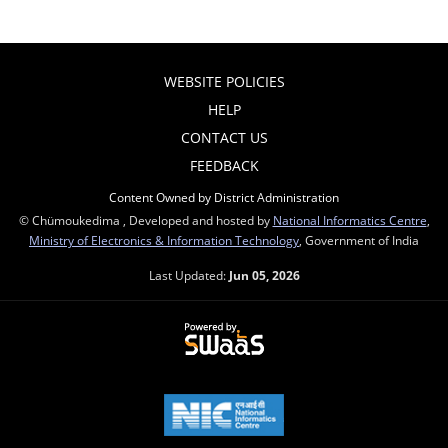
WEBSITE POLICIES
HELP
CONTACT US
FEEDBACK
Content Owned by District Administration
© Chümoukedima , Developed and hosted by
National Informatics Centre
,
Ministry of Electronics & Information Technology
, Government of India
Last Updated:
Jun 05, 2026