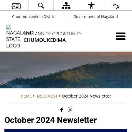
Choumoukedima District
Government of Nagaland
THE LAND OF OPPORTUNITY
CHUMOUKEDIMA
October 2024 Newsletter
HOME
DOCUMENT
October 2024 Newsletter