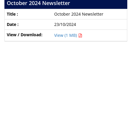
October 2024 Newsletter
October 2024 Newsletter
23/10/2024
View (1 MB)