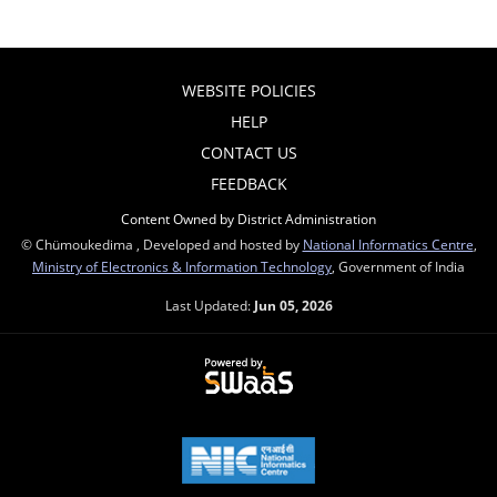
WEBSITE POLICIES
HELP
CONTACT US
FEEDBACK
Content Owned by District Administration
© Chümoukedima , Developed and hosted by
National Informatics Centre
,
Ministry of Electronics & Information Technology
, Government of India
Last Updated:
Jun 05, 2026