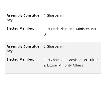
4-Ghaspani I
Shri Jacob Zhimomi, Minister, PHE
D
5-Ghaspani II
Shri Zhaleo Rio, Advisor, sericultur
e, Excise, Minority Affairs