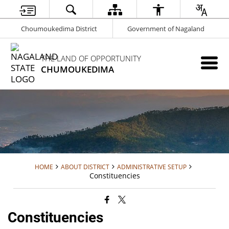
Choumoukedima District
Government of Nagaland
THE LAND OF OPPORTUNITY
CHUMOUKEDIMA
HOME
ABOUT DISTRICT
ADMINISTRATIVE SETUP
Constituencies
Constituencies